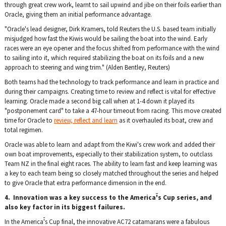
through great crew work, learnt to sail upwind and jibe on their foils earlier than
Oracle, giving them an initial
performance advantage.
"Oracle's lead designer, Dirk Kramers, told Reuters the U.S. based team initially
misjudged how fast the Kiwis would be sailing the boat into the wind. Early
races were an eye opener and the focus shifted from performance with the wind
to sailing into it, which required stabilizing the boat on its foils and a new
approach to steering and wing trim." (Alden Bentley, Reuters)
Both teams had the technology to track performance and learn in practice and
during their campaigns. Creating time to review and reflect is vital for effective
learning. Oracle made a second big call when at 1-4 down it played its
"postponement card" to take a 47-hour timeout from racing. This move created
time for Oracle to
review, reflect and learn
as it overhauled its boat, crew and
total regimen.
Oracle was able to learn and adapt from the Kiwi's crew work and added their
own boat improvements, especially to their stabilization system, to outclass
Team NZ in the final eight races. The ability to learn fast and keep learning was
a key to each team being so closely matched throughout the series and helped
to give Oracle that extra performance dimension in the end.
4. Innovation was a key success to the America
'
s Cup series, and
also key factor in its biggest failures.
In the America
'
s Cup final, the innovative AC72 catamarans were a fabulous