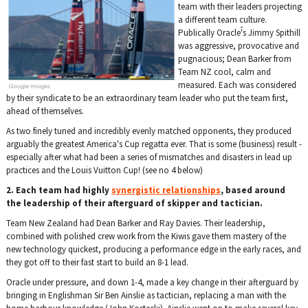
team with their leaders projecting
a different team culture.
Publically Oracle
'
s Jimmy Spithill
was aggressive, provocative and
pugnacious; Dean Barker from
Team NZ cool, calm and
measured. Each was considered
by their syndicate to be an extraordinary team leader who put the team first,
ahead of themselves.
As two finely tuned and incredibly evenly matched opponents, they produced
arguably the greatest America's Cup regatta ever. That is some (business) result -
especially after what had been a series of mismatches and disasters in lead up
practices and the Louis Vuitton Cup! (see no 4 below)
2. Each team had highly
synergistic relationships
, based around
the leadership of their afterguard of skipper and tactician.
Team New Zealand had Dean Barker and Ray Davies. Their leadership,
combined with polished crew work from the Kiwis gave them mastery of the
new technology quickest, producing a performance edge in the early races, and
they got off to their fast start to build an 8-1 lead.
Oracle under pressure, and down 1-4, made a key change in their afterguard by
bringing in Englishman Sir Ben Ainslie as tactician, replacing a man with the