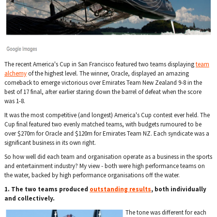
The recent America's Cup in San Francisco featured two teams displaying
team
alchemy
of the highest level. The winner, Oracle, displayed an amazing
comeback to emerge victorious over Emirates Team New Zealand 9-8 in the
best of 17 final, after earlier staring down the barrel of defeat when the score
was 1-8.
It was the most competitive (and longest) America's Cup contest ever held. The
Cup final featured two evenly matched teams, with budgets rumoured to be
over $270m for Oracle and $120m for Emirates Team NZ. Each syndicate was a
significant business in its own right.
So how well did each team and organisation operate as a business in the sports
and entertainment industry? My view - both were high performance teams on
the water, backed by high performance organisations off the water.
1. The two teams produced
outstanding results
, both individually
and collectively.
The tone was different for each