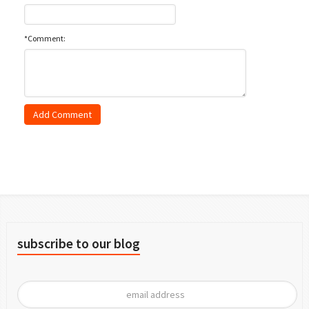
*Comment:
subscribe to our blog