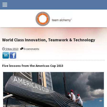
World Class Innovation, Teamwork & Technology
5 Nov 2013
0 comments
Five lessons from the Americas Cup 2013