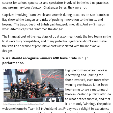
success for sailors, syndicates and spectators involved. In the lead up practices
and preliminary Louis Vuitton Challenger Series, they were not.
Capsizes involving Team Oracle and Artemis during practices on San Francisco
Bay showed the dangers and risks of pushing innovation to the limits, and
beyond. The tragic death of British yachting gold medallist Andrew Simpson
when Artemis capsized reinforced the danger.
The financial cost of the new class of boat also meant only the two teams in the
final were truly competitive, and many potential syndicates didn't even make
the start line because of prohibitive costs associated with the innovative
designs.
5. We should recognise winners AND have pride in high
performance.
High performance teamwork is
electrifying and uplifting for
those involved, even more when
winning eventuates. It has been
heartening to see a maturing of
the New Zealand public's attitude
to what defines success, and that
it is not only 'winning'. The public
welcome home to Team NZ in Auckland last Friday was a delight to experience