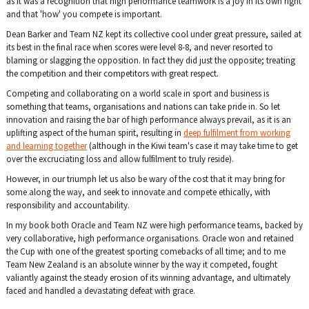
as it was a recognition that high performance teamwork is a joy in its own right
and that 'how' you compete is important.
Dean Barker and Team NZ kept it
s collective cool under great pressure, sailed at
its best in the final race when scores were level 8-8, and never resorted to
blaming or slagging the opposition. In fact they did just the opposite; treating
the competition and their competitors with great respect.
Competing and collaborating on a world scale in sport and business is
something that teams, organisations and nations can take pride in. So let
innovation and raising the bar of high performance always prevail, as it is an
uplifting aspect of the human spirit, resulting in
deep fulfilment from working
and learning together
(although in the Kiwi team's case it may take time to get
over the excruciating loss and allow fulfilment to truly reside).
However, in our triumph let us also be wary of the cost that it may bring for
some along the way, and seek to innovate and compete ethically, with
responsibility and accountability.
In my book both Oracle and Team NZ were high performance teams, backed by
very collaborative, high performance organisations. Oracle won and retained
the Cup with one of the greatest sporting comebacks of all time; and to me
Team New Zealand is an absolute winner by the way it competed, fought
valiantly against the steady erosion of its winning advantage, and ultimately
faced and handled a devastating defeat with grace.