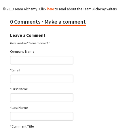
- - -
© 2013 Team Alchemy. Click
here
to read about the Team Alchemy writers.
0 Comments
· Make a comment
Leave a Comment
Required fields are marked *.
Company Name
*Email
*First Name:
*Last Name:
*Comment Title: