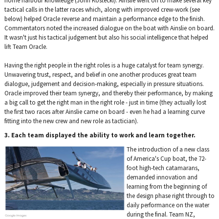
home harbour knowledge (John Kostecki). Ainslie went on to make several key
tactical calls in the latter races which, along with improved crew-work (see
below) helped Oracle reverse and maintain a performance edge to the finish.
Commentators noted the increased dialogue on the boat with Ainslie on board.
It wasn't just his tactical judgement but also his social intelligence that helped
lift Team Oracle.
Having the right people in the right roles is a huge catalyst for team synergy.
Unwavering trust, respect, and belief in one another produces great team
dialogue, judgement and decision-making, especially in pressure situations.
Oracle improved their team synergy, and thereby their performance, by making
a big call to get the right man in the right role - just in time (they actually lost
the first two races after Ainslie came on board - even he had a learning curve
fitting into the new crew and new role as tactician).
3. Each team displayed the ability to work and learn together.
The introduction of a new class
of America's Cup boat, the 72-
foot high-tech catamarans,
demanded innovation and
learning from the beginning of
the design phase right through to
daily performance on the water
during the final. Team NZ,